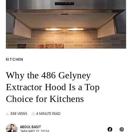
KITCHEN
Why the 486 Gelyney
Extractor Hood Is a Top
Choice for Kitchens
388 VIEWS
4 MINUTE READ
ABDUL BASIT
JANUARY 12, 2026