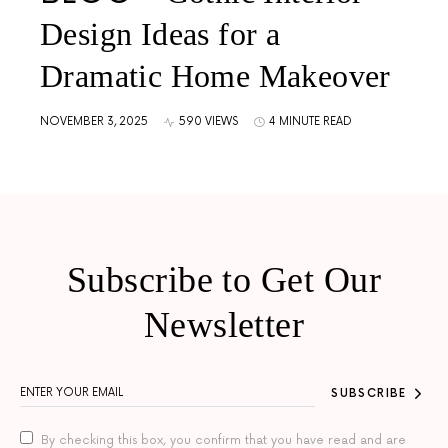
Design Ideas for a
Dramatic Home Makeover
NOVEMBER 3, 2025
590 VIEWS
4 MINUTE READ
Subscribe to Get Our
Newsletter
SUBSCRIBE
By checking this box, you confirm that you have read and are