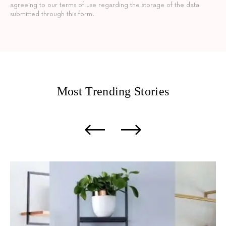
agreeing to our terms of use regarding the storage of the data
submitted through this form.
Most Trending
Stories