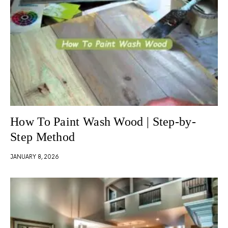
How To Paint Wash Wood | Step-by-
Step Method
JANUARY 8, 2026