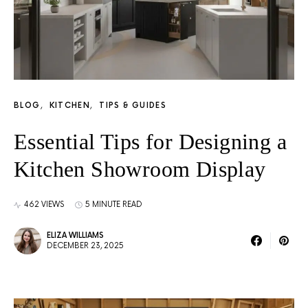
BLOG
KITCHEN
TIPS & GUIDES
Essential Tips for Designing a
Kitchen Showroom Display
462 VIEWS
5 MINUTE READ
ELIZA WILLIAMS
DECEMBER 23, 2025