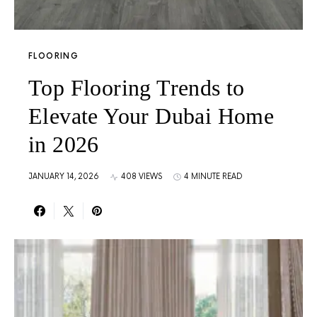
FLOORING
Top Flooring Trends to
Elevate Your Dubai Home
in 2026
JANUARY 14, 2026
408 VIEWS
4 MINUTE READ