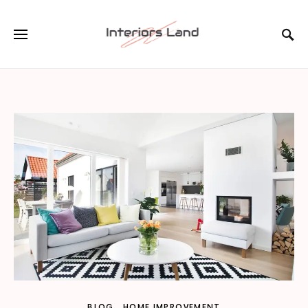
BLOG
HOME IMPROVEMENT