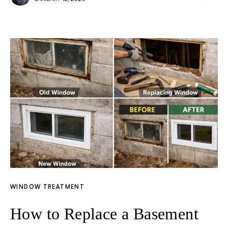
WINDOW TREATMENT
How to Replace a Basement