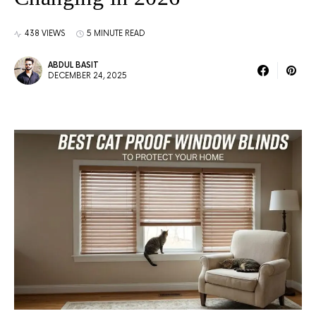
438 VIEWS
5 MINUTE READ
ABDUL BASIT
DECEMBER 24, 2025