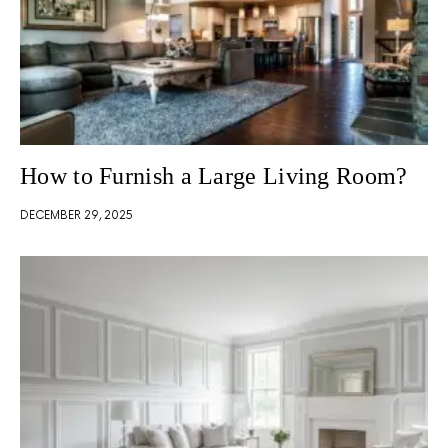
How to Furnish a Large Living Room?
DECEMBER 29, 2025