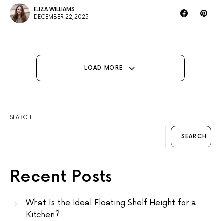
ELIZA WILLIAMS
DECEMBER 22, 2025
LOAD MORE
SEARCH
SEARCH
Recent Posts
What Is the Ideal Floating Shelf Height for a
Kitchen?