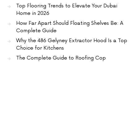
Top Flooring Trends to Elevate Your Dubai
Home in 2026
How Far Apart Should Floating Shelves Be: A
Complete Guide
Why the 486 Gelyney Extractor Hood Is a Top
Choice for Kitchens
The Complete Guide to Roofing Cop