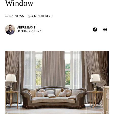
Window
398 VIEWS
4 MINUTE READ
ABDUL BASIT
JANUARY 7, 2026