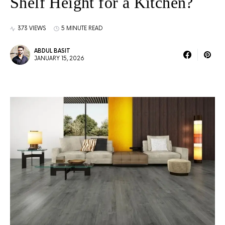
Shelf Height for a Kitchen?
373 VIEWS
5 MINUTE READ
ABDUL BASIT
JANUARY 15, 2026