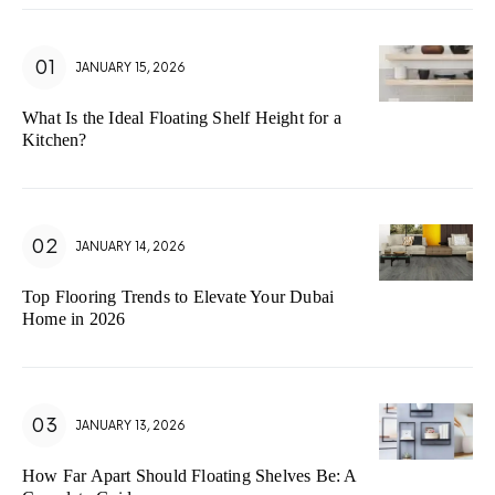
JANUARY 15, 2026
What Is the Ideal Floating Shelf Height for a
Kitchen?
JANUARY 14, 2026
Top Flooring Trends to Elevate Your Dubai
Home in 2026
JANUARY 13, 2026
How Far Apart Should Floating Shelves Be: A