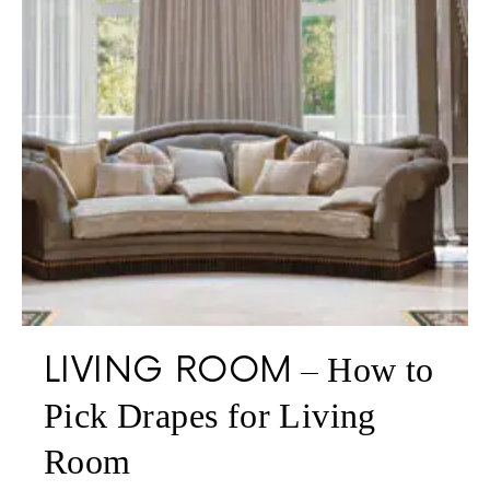
LIVING ROOM
How to
Pick Drapes for Living
Room