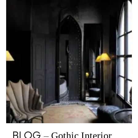
BLOG
Gothic Interior