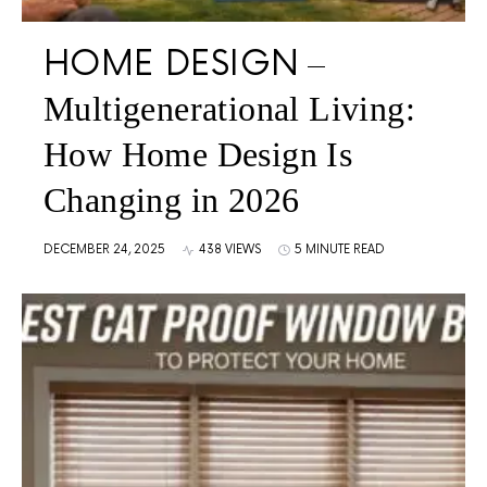
HOME DESIGN
Multigenerational Living:
How Home Design Is
Changing in 2026
DECEMBER 24, 2025
438 VIEWS
5 MINUTE READ