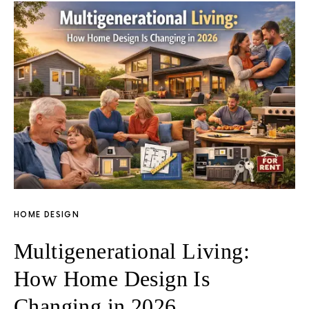
HOME DESIGN
Multigenerational Living:
How Home Design Is
Changing in 2026