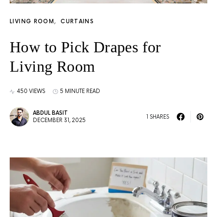
LIVING ROOM
CURTAINS
How to Pick Drapes for
Living Room
450 VIEWS
5 MINUTE READ
ABDUL BASIT
1 SHARES
DECEMBER 31, 2025