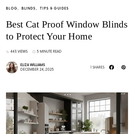
BLOG
BLINDS
TIPS & GUIDES
Best Cat Proof Window Blinds
to Protect Your Home
443 VIEWS
5 MINUTE READ
ELIZA WILLIAMS
1 SHARES
DECEMBER 24, 2025