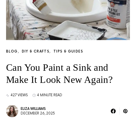
BLOG
DIY & CRAFTS
TIPS & GUIDES
Can You Paint a Sink and
Make It Look New Again?
427 VIEWS
4 MINUTE READ
ELIZA WILLIAMS
DECEMBER 26, 2025