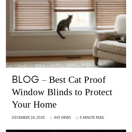
BLOG
Best Cat Proof
Window Blinds to Protect
Your Home
DECEMBER 24, 2025
443 VIEWS
5 MINUTE READ