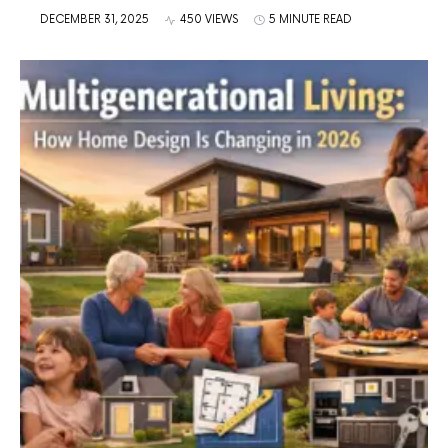
DECEMBER 31, 2025
450 VIEWS
5 MINUTE READ