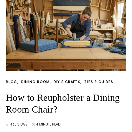
BLOG
DINING ROOM
DIY & CRAFTS
TIPS & GUIDES
How to Reupholster a Dining
Room Chair?
438 VIEWS
4 MINUTE READ