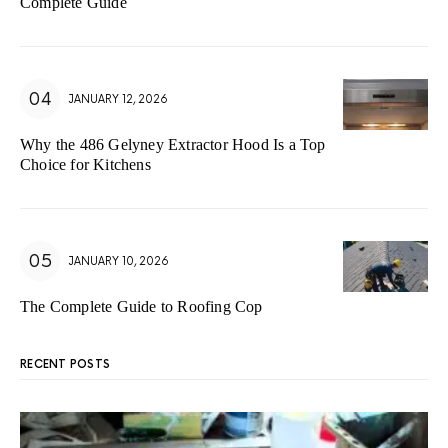
Complete Guide
JANUARY 12, 2026
Why the 486 Gelyney Extractor Hood Is a Top
Choice for Kitchens
JANUARY 10, 2026
The Complete Guide to Roofing Cop
RECENT POSTS