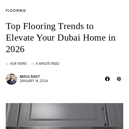
FLOORING
Top Flooring Trends to
Elevate Your Dubai Home in
2026
408 VIEWS
4 MINUTE READ
ABDUL BASIT
JANUARY 14, 2026