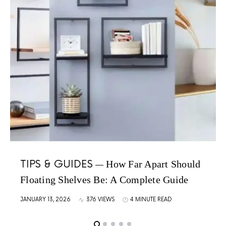
TIPS & GUIDES
How Far Apart Should
Floating Shelves Be: A Complete Guide
JANUARY 13, 2026
376 VIEWS
4 MINUTE READ