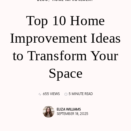
Top 10 Home
Improvement Ideas
to Transform Your
Space
655 VIEWS
5 MINUTE READ
ELIZA WILLIAMS
SEPTEMBER 18, 2025