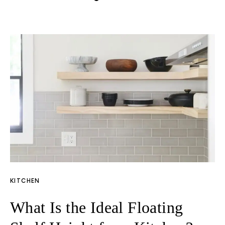
KITCHEN
What Is the Ideal Floating