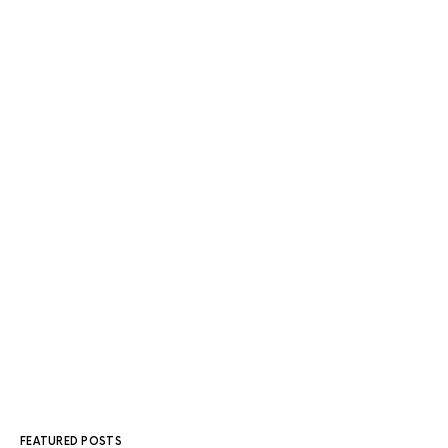
FEATURED POSTS